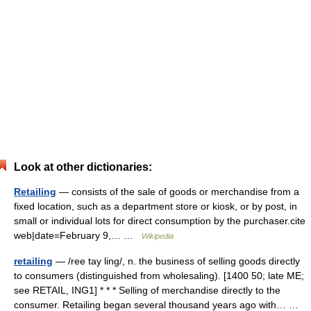
Look at other dictionaries:
Retailing
— consists of the sale of goods or merchandise from a
fixed location, such as a department store or kiosk, or by post, in
small or individual lots for direct consumption by the purchaser.cite
web|date=February 9,… …
Wikipedia
retailing
— /ree tay ling/, n. the business of selling goods directly
to consumers (distinguished from wholesaling). [1400 50; late ME;
see RETAIL, ING1] * * * Selling of merchandise directly to the
consumer. Retailing began several thousand years ago with… …