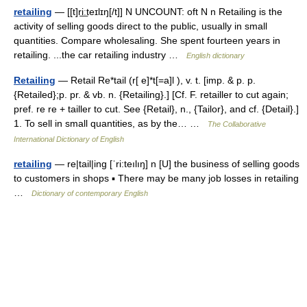
retailing
— [[t]ri͟ːteɪlɪŋ[/t]] N UNCOUNT: oft N n Retailing is the
activity of selling goods direct to the public, usually in small
quantities. Compare wholesaling. She spent fourteen years in
retailing. ...the car retailing industry …
English dictionary
Retailing
— Retail Re*tail (r[ e]*t[=a]l ), v. t. [imp. & p. p.
{Retailed};p. pr. & vb. n. {Retailing}.] [Cf. F. retailler to cut again;
pref. re re + tailler to cut. See {Retail}, n., {Tailor}, and cf. {Detail}.]
1. To sell in small quantities, as by the… …
The Collaborative
International Dictionary of English
retailing
— re|tail|ing [ˈri:teılıŋ] n [U] the business of selling goods
to customers in shops ▪ There may be many job losses in retailing
…
Dictionary of contemporary English