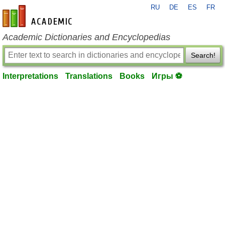
RU
DE
ES
FR
en-academic.com
Academic Dictionaries and Encyclopedias
Search!
Interpretations
Translations
Books
Игры ⚽