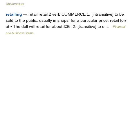
Universalium
retailing
— retail retail 2 verb COMMERCE 1. [intransitive] to be
sold to the public, usually in shops, for a particular price: retail for/​
at • The doll will retail for about £36. 2. [transitive] to s …
Financial
and business terms