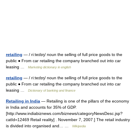
retailing
— / ri:teɪlɪŋ/ noun the selling of full price goods to the
public ● From car retailing the company branched out into car
leasing …
Marketing dictionary in english
retailing
— / ri:teɪlɪŋ/ noun the selling of full price goods to the
public ● From car retailing the company branched out into car
leasing …
Dictionary of banking and finance
Retailing in India
— Retailing is one of the pillars of the economy
in India and accounts for 35% of GDP.
[http://www.indiabiznews.com/biznews/categoryNewsDesc.jsp?
catId=12469 Retail reality] . November 7, 2007.] The retail industry
is divided into organised and… …
Wikipedia