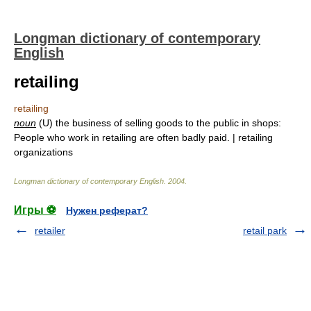
Longman dictionary of contemporary
English
retailing
retailing
noun
(U) the business of selling goods to the public in shops:
People who work in retailing are often badly paid. | retailing
organizations
Longman dictionary of contemporary English
.
2004
.
Игры ⚽
Нужен реферат?
retailer
retail park