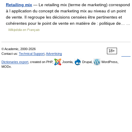
Retailing mix
— Le retailing mix (terme de marketing) correspond
à l application du concept de marketing mix au niveau d un point
de vente. Il regroupe les décisions censées être pertinentes et
cohérentes pour le point de vente en matière de : politique de… …
Wikipédia en Français
© Academic, 2000-2026
18+
Contact us:
Technical Support
,
Advertising
Dictionaries export
, created on PHP,
Joomla,
Drupal,
WordPress,
MODx.